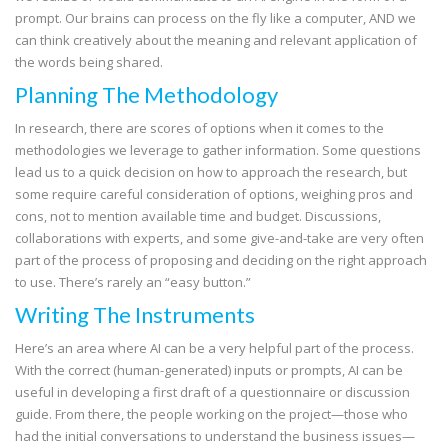
prompt. Our brains can process on the fly like a computer, AND we
can think creatively about the meaning and relevant application of
the words being shared.
Planning The Methodology
In research, there are scores of options when it comes to the
methodologies we leverage to gather information. Some questions
lead us to a quick decision on how to approach the research, but
some require careful consideration of options, weighing pros and
cons, not to mention available time and budget. Discussions,
collaborations with experts, and some give-and-take are very often
part of the process of proposing and deciding on the right approach
to use. There’s rarely an “easy button.”
Writing The Instruments
Here’s an area where AI can be a very helpful part of the process.
With the correct (human-generated) inputs or prompts, AI can be
useful in developing a first draft of a questionnaire or discussion
guide. From there, the people working on the project—those who
had the initial conversations to understand the business issues—