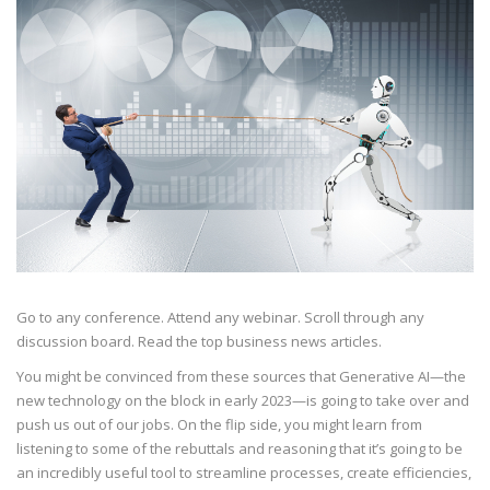
Go to any conference. Attend any webinar. Scroll through any
discussion board. Read the top business news articles.
You might be convinced from these sources that Generative AI—the
new technology on the block in early 2023—is going to take over and
push us out of our jobs. On the flip side, you might learn from
listening to some of the rebuttals and reasoning that it’s going to be
an incredibly useful tool to streamline processes, create efficiencies,