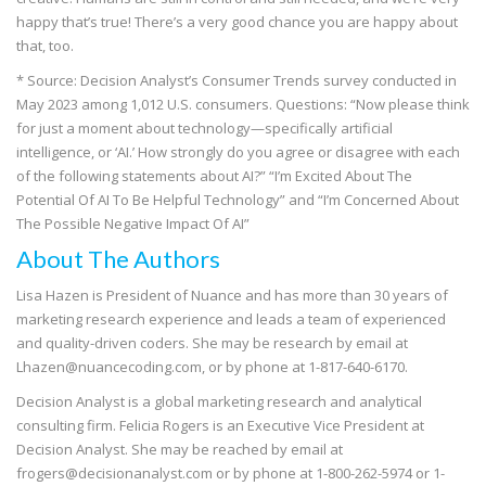
happy that’s true! There’s a very good chance you are happy about
that, too.
* Source: Decision Analyst’s Consumer Trends survey conducted in
May 2023 among 1,012 U.S. consumers. Questions: “Now please think
for just a moment about technology—specifically artificial
intelligence, or ‘AI.’ How strongly do you agree or disagree with each
of the following statements about AI?” “I’m Excited About The
Potential Of AI To Be Helpful Technology” and “I’m Concerned About
The Possible Negative Impact Of AI”
About The Authors
Lisa Hazen is President of Nuance and has more than 30 years of
marketing research experience and leads a team of experienced
and quality-driven coders. She may be research by email at
Lhazen@nuancecoding.com, or by phone at 1-817-640-6170.
Decision Analyst is a global marketing research and analytical
consulting firm. Felicia Rogers is an Executive Vice President at
Decision Analyst. She may be reached by email at
frogers@decisionanalyst.com or by phone at 1-800-262-5974 or 1-