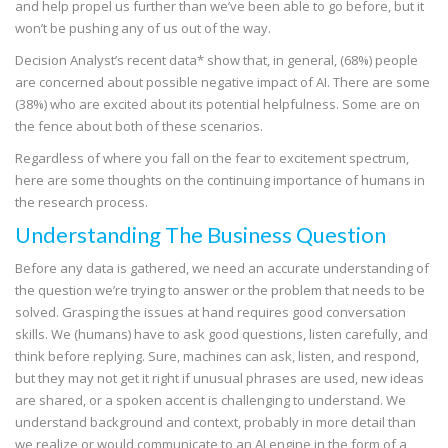
and help propel us further than we’ve been able to go before, but it
won’t be pushing any of us out of the way.
Decision Analyst’s recent data* show that, in general, (68%) people
are concerned about possible negative impact of AI. There are some
(38%) who are excited about its potential helpfulness. Some are on
the fence about both of these scenarios.
Regardless of where you fall on the fear to excitement spectrum,
here are some thoughts on the continuing importance of humans in
the research process.
Understanding The Business Question
Before any data is gathered, we need an accurate understanding of
the question we’re trying to answer or the problem that needs to be
solved. Grasping the issues at hand requires good conversation
skills. We (humans) have to ask good questions, listen carefully, and
think before replying. Sure, machines can ask, listen, and respond,
but they may not get it right if unusual phrases are used, new ideas
are shared, or a spoken accent is challenging to understand. We
understand background and context, probably in more detail than
we realize or would communicate to an AI engine in the form of a