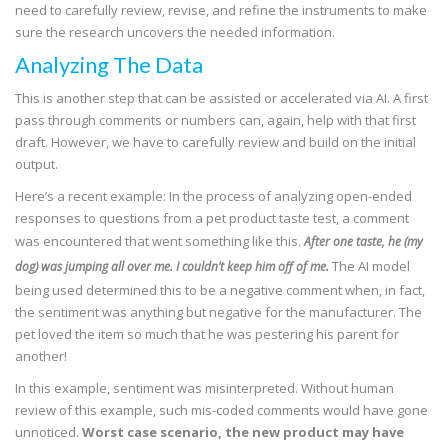
need to carefully review, revise, and refine the instruments to make
sure the research uncovers the needed information.
Analyzing The Data
This is another step that can be assisted or accelerated via AI. A first
pass through comments or numbers can, again, help with that first
draft. However, we have to carefully review and build on the initial
output.
Here’s a recent example: In the process of analyzing open-ended
responses to questions from a pet product taste test, a comment
was encountered that went something like this.
After one taste, he (my
The AI model
dog) was jumping all over me. I couldn’t keep him off of me.
being used determined this to be a negative comment when, in fact,
the sentiment was anything but negative for the manufacturer. The
pet loved the item so much that he was pestering his parent for
another!
In this example, sentiment was misinterpreted. Without human
review of this example, such mis-coded comments would have gone
unnoticed.
Worst case scenario, the new product may have