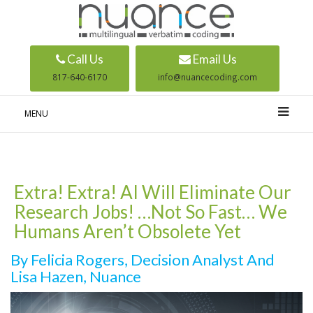
Call Us
Email Us
817-640-6170
info@nuancecoding.com
MENU
Extra! Extra! AI Will Eliminate Our
Research Jobs! …Not So Fast… We
Humans Aren’t Obsolete Yet
By Felicia Rogers, Decision Analyst And
Lisa Hazen, Nuance