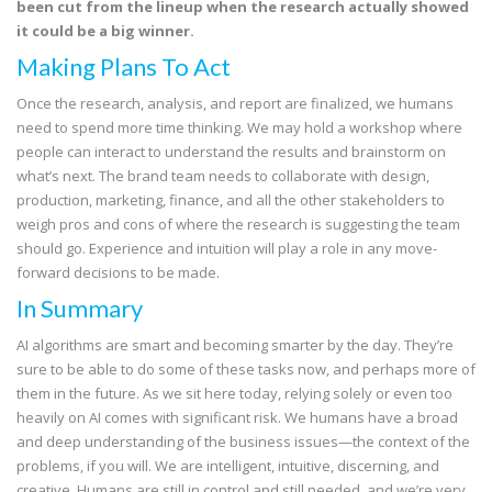
been cut from the lineup when the research actually showed
it could be a big winner.
Making Plans To Act
Once the research, analysis, and report are finalized, we humans
need to spend more time thinking. We may hold a workshop where
people can interact to understand the results and brainstorm on
what’s next. The brand team needs to collaborate with design,
production, marketing, finance, and all the other stakeholders to
weigh pros and cons of where the research is suggesting the team
should go. Experience and intuition will play a role in any move-
forward decisions to be made.
In Summary
AI algorithms are smart and becoming smarter by the day. They’re
sure to be able to do some of these tasks now, and perhaps more of
them in the future. As we sit here today, relying solely or even too
heavily on AI comes with significant risk. We humans have a broad
and deep understanding of the business issues—the context of the
problems, if you will. We are intelligent, intuitive, discerning, and
creative. Humans are still in control and still needed, and we’re very